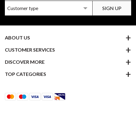
ABOUT US
CUSTOMER SERVICES
DISCOVER MORE
TOP CATEGORIES