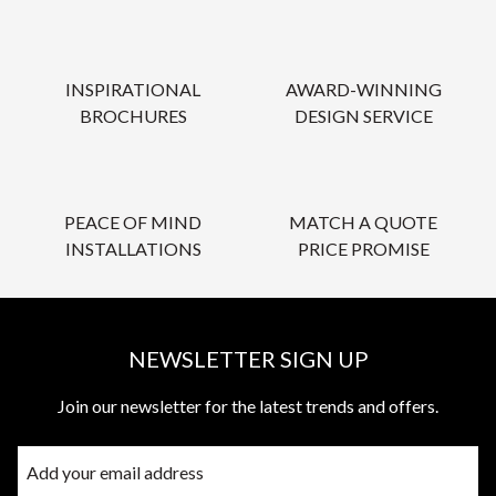
INSPIRATIONAL
AWARD-WINNING
BROCHURES
DESIGN SERVICE
PEACE OF MIND
MATCH A QUOTE
INSTALLATIONS
PRICE PROMISE
NEWSLETTER SIGN UP
Join our newsletter for the latest trends and offers.