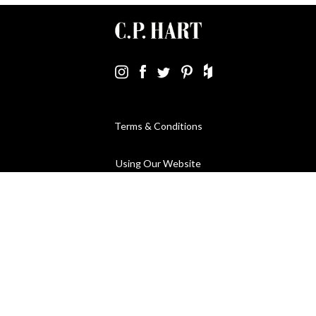
Terms & Conditions
Using Our Website
Cookies Policy
Modern Slavery Statement
Privacy Policy