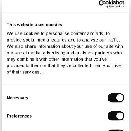
YOU WILL NEED
This website uses cookies
We use cookies to personalise content and ads, to
Book an appointment
provide social media features and to analyse our traffic.
We also share information about your use of our site with
0345 873 1100
our social media, advertising and analytics partners who
may combine it with other information that you’ve
Add to moodboard
provided to them or that they’ve collected from your use
of their services.
All orders are checked manually for compatibility
Consent
Need assistance?
Send an enquiry
Necessary
Selection
Preferences