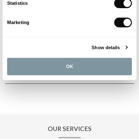
Statistics
PRODUCT OVERVIEW
Marketing
PRODUCT SPECIFICATIONS
Show details
PRODUCT DOWNLOADS
OK
CARE INSTRUCTIONS
OUR SERVICES