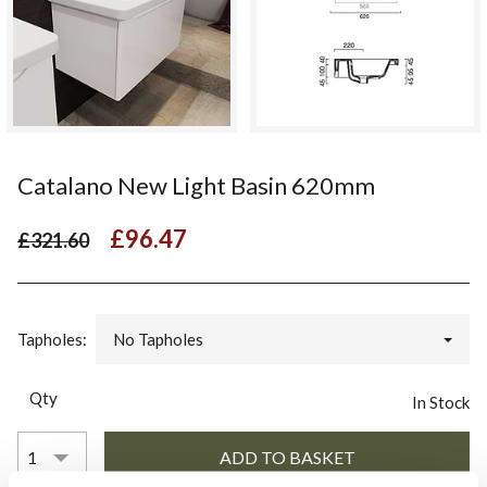
Catalano New Light Basin 620mm
£96.47
£321.60
Tapholes:
No Tapholes
Qty
In Stock