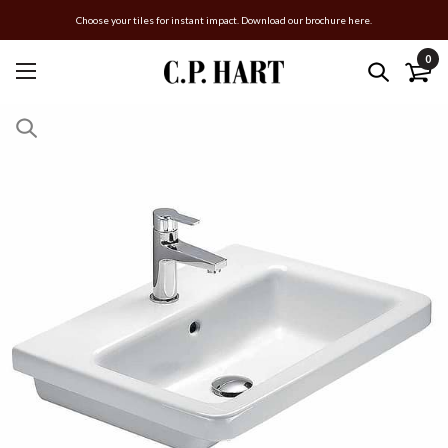
Choose your tiles for instant impact. Download our brochure here.
0