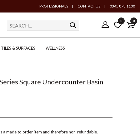
PROFESSIONALS
|
CONTACT US
|
0345 873 1100
0
0
TILES & SURFACES
WELLNESS
eries Square Undercounter Basin
 is a made to order item and therefore non-refundable.