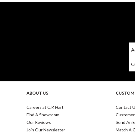
ABOUT US
CUSTOME
Careers at C.P. Hart
Contact 
Find A Showroom
Customer
Our Reviews
Send An E
Join Our Newsletter
Match A 