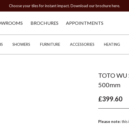
Choose your tiles for instant impact. Download our brochure here.
OWROOMS
BROCHURES
APPOINTMENTS
HS
SHOWERS
FURNITURE
ACCESSORIES
HEATING
TOTO WU S
500mm
£399.60
Please note:
this