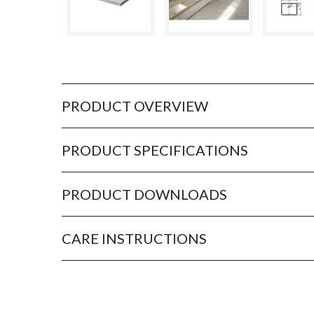
PRODUCT OVERVIEW
PRODUCT SPECIFICATIONS
PRODUCT DOWNLOADS
CARE INSTRUCTIONS