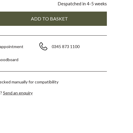
Despatched in 4-5 weeks
 appointment
0345 873 1100
moodboard
hecked manually for compatibility
e?
Send an enquiry