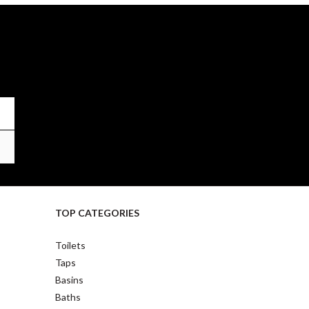
TOP CATEGORIES
Toilets
Taps
Basins
Baths