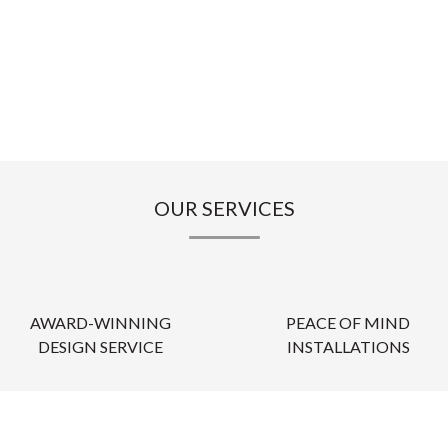
OUR SERVICES
AWARD-WINNING
PEACE OF MIND
DESIGN SERVICE
INSTALLATIONS