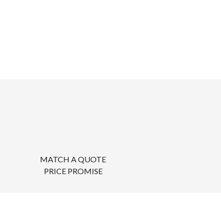
MATCH A QUOTE
PRICE PROMISE