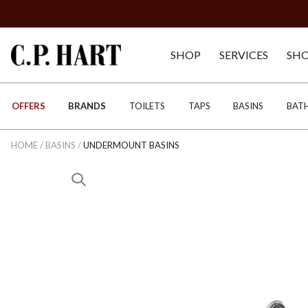
SHOP
SERVICES
SH
OFFERS
BRANDS
TOILETS
TAPS
BASINS
BAT
HOME
/
BASINS
/
UNDERMOUNT BASINS