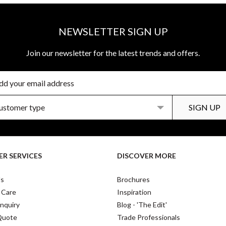
NEWSLETTER SIGN UP
Join our newsletter for the latest trends and offers.
R SERVICES
DISCOVER MORE
Us
Brochures
 Care
Inspiration
nquiry
Blog - 'The Edit'
Quote
Trade Professionals