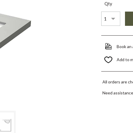
Qty
Book an
Add to 
All orders are c
Need assistanc