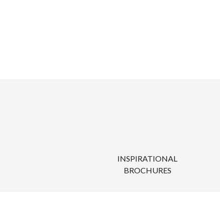
INSPIRATIONAL
BROCHURES