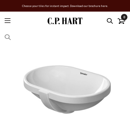
Choose your tiles for instant impact. Download our brochure here.
0