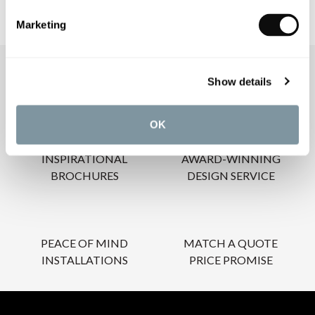
Marketing
OUR SERVICES
Show details
OK
INSPIRATIONAL
AWARD-WINNING
BROCHURES
DESIGN SERVICE
PEACE OF MIND
MATCH A QUOTE
INSTALLATIONS
PRICE PROMISE