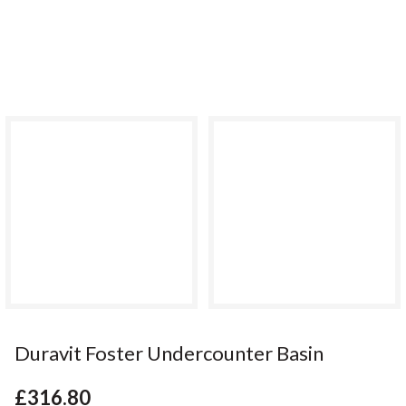
Duravit Foster Undercounter Basin
£316.80