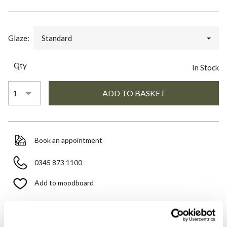
Glaze:
Standard
Qty
In Stock
Book an appointment
0345 873 1100
Add to moodboard
All orders are checked manually for compatibility