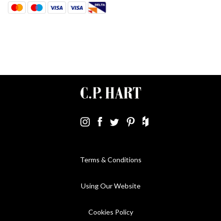
Terms & Conditions
Using Our Website
Cookies Policy