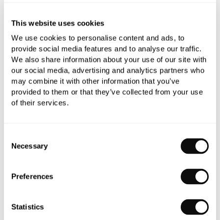
Need assistance?
Send an enquiry
This website uses cookies
We use cookies to personalise content and ads, to
provide social media features and to analyse our traffic.
We also share information about your use of our site with
our social media, advertising and analytics partners who
may combine it with other information that you’ve
provided to them or that they’ve collected from your use
PRODUCT OVERVIEW
of their services.
PRODUCT SPECIFICATIONS
Consent
Necessary
Selection
PRODUCT DOWNLOADS
Preferences
CARE INSTRUCTIONS
Statistics