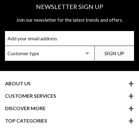
NEWSLETTER SIGN UP
Join our newsletter for the latest trends and offers.
ABOUT US
CUSTOMER SERVICES
DISCOVER MORE
TOP CATEGORIES