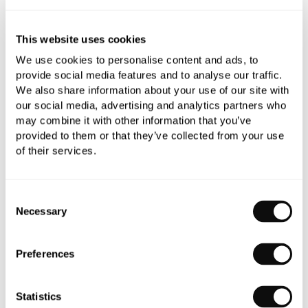
This website uses cookies
Book an appointment
We use cookies to personalise content and ads, to
0345 873 1100
provide social media features and to analyse our traffic.
We also share information about your use of our site with
Add to moodboard
our social media, advertising and analytics partners who
may combine it with other information that you’ve
provided to them or that they’ve collected from your use
All orders are checked manually for compatibility
of their services.
Need assistance?
Send an enquiry
Consent
Necessary
Selection
Preferences
PRODUCT OVERVIEW
Statistics