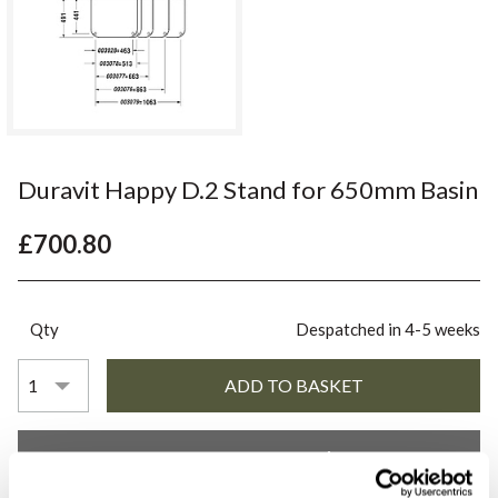
Duravit Happy D.2 Stand for 650mm Basin
£700.80
Qty
Despatched in 4-5 weeks
YOU WILL NEED