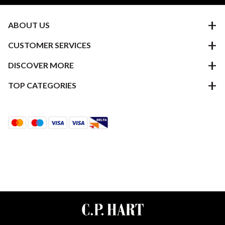
ABOUT US
CUSTOMER SERVICES
DISCOVER MORE
TOP CATEGORIES