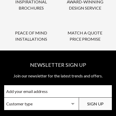
INSPIRATIONAL
AWARD-WINNING
BROCHURES
DESIGN SERVICE
PEACE OF MIND
MATCH A QUOTE
INSTALLATIONS
PRICE PROMISE
NEWSLETTER SIGN UP
Join our newsletter for the latest trends and offers.