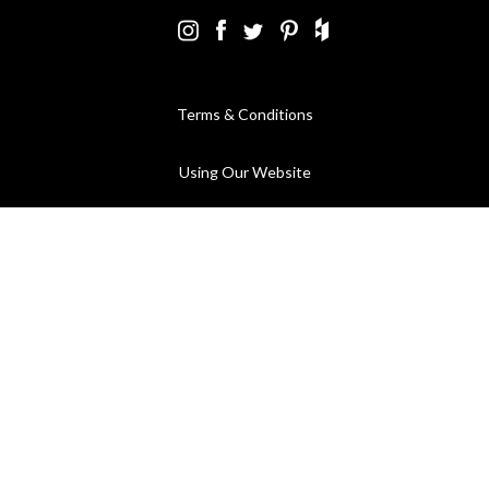
Terms & Conditions
Using Our Website
Cookies Policy
Modern Slavery Statement
Privacy Policy
Company Registration No. 889832 - VAT Registration No.
GB362023393 - EORI No. GB362023393269