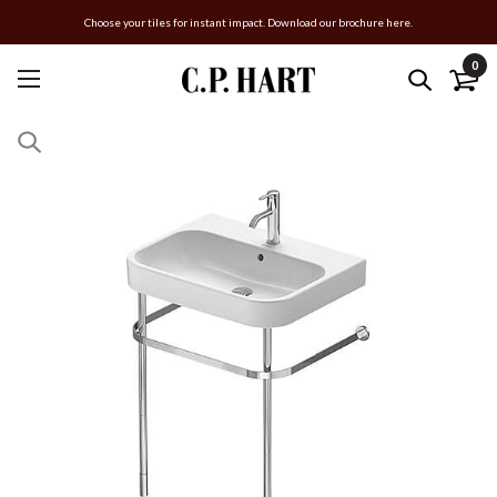
Choose your tiles for instant impact. Download our brochure here.
0