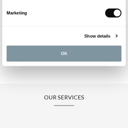
PRODUCT SPECIFICATIONS
Marketing
PRODUCT DOWNLOADS
Show details
CARE INSTRUCTIONS
OK
OUR SERVICES