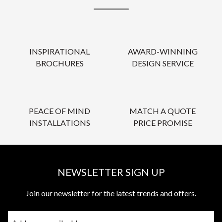
INSPIRATIONAL
AWARD-WINNING
BROCHURES
DESIGN SERVICE
PEACE OF MIND
MATCH A QUOTE
INSTALLATIONS
PRICE PROMISE
NEWSLETTER SIGN UP
Join our newsletter for the latest trends and offers.