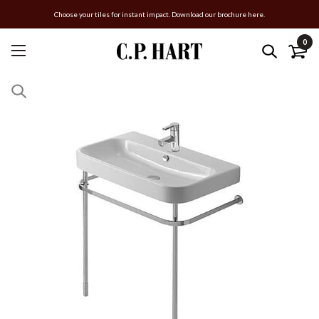
Choose your tiles for instant impact. Download our brochure here.
0