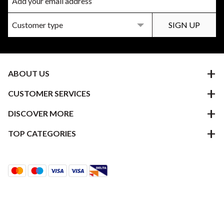
ABOUT US
CUSTOMER SERVICES
DISCOVER MORE
TOP CATEGORIES