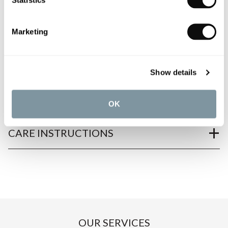
Marketing
PRODUCT OVERVIEW
PRODUCT SPECIFICATIONS
Show details
PRODUCT DOWNLOADS
OK
CARE INSTRUCTIONS
OUR SERVICES