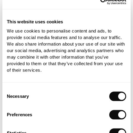
YOU WILL NEED
This website uses cookies
We use cookies to personalise content and ads, to
provide social media features and to analyse our traffic.
We also share information about your use of our site with
Book an appointment
our social media, advertising and analytics partners who
may combine it with other information that you’ve
0345 873 1100
provided to them or that they’ve collected from your use
of their services.
Add to moodboard
Consent
All orders are checked manually for compatibility
Necessary
Selection
Need assistance?
Send an enquiry
Preferences
Statistics