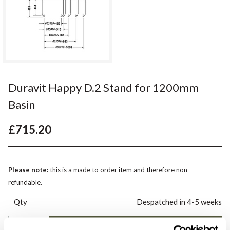
Duravit Happy D.2 Stand for 1200mm
Basin
£715.20
Please note:
this is a made to order item and therefore non-
refundable.
Qty
Despatched in 4-5 weeks