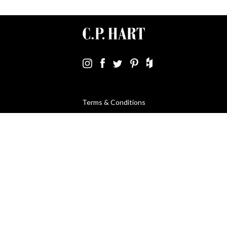
Terms & Conditions
Using Our Website
Cookies Policy
Modern Slavery Statement
Privacy Policy