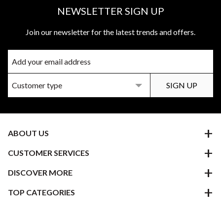
NEWSLETTER SIGN UP
Join our newsletter for the latest trends and offers.
ABOUT US
CUSTOMER SERVICES
DISCOVER MORE
TOP CATEGORIES