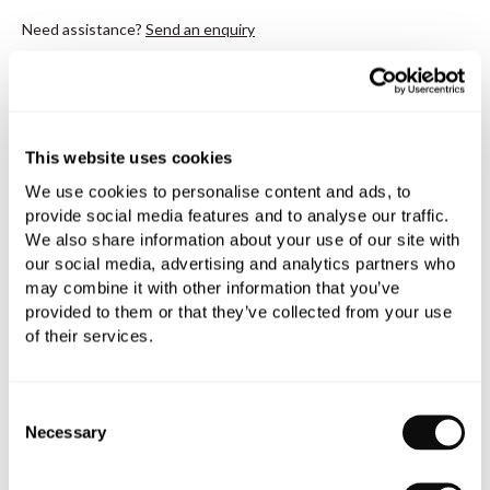
Need assistance?
Send an enquiry
This website uses cookies
We use cookies to personalise content and ads, to
PRODUCT OVERVIEW
provide social media features and to analyse our traffic.
We also share information about your use of our site with
our social media, advertising and analytics partners who
PRODUCT SPECIFICATIONS
may combine it with other information that you’ve
provided to them or that they’ve collected from your use
of their services.
PRODUCT DOWNLOADS
Consent
CARE INSTRUCTIONS
Necessary
Selection