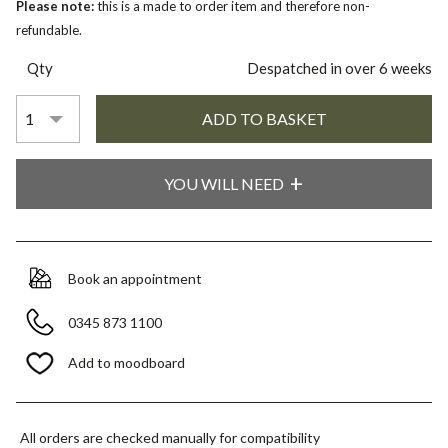
Please note:
this is a made to order item and therefore non-
refundable.
Qty
Despatched in over 6 weeks
YOU WILL NEED
Book an appointment
0345 873 1100
Add to moodboard
All orders are checked manually for compatibility