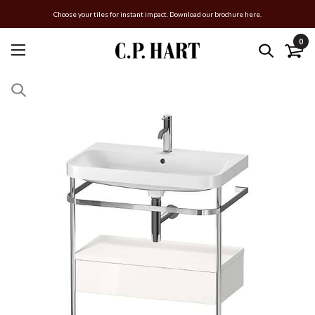
Choose your tiles for instant impact. Download our brochure here.
0