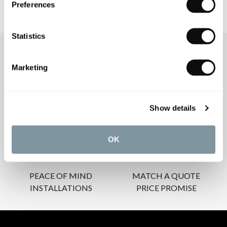
Preferences
Statistics
OUR SERVICES
Marketing
Show details
INSPIRATIONAL
AWARD-WINNING
BROCHURES
DESIGN SERVICE
OK
PEACE OF MIND
MATCH A QUOTE
INSTALLATIONS
PRICE PROMISE