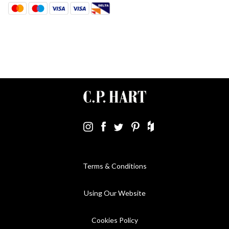
Terms & Conditions
Using Our Website
Cookies Policy