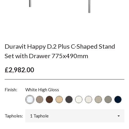
Duravit Happy D.2 Plus C-Shaped Stand
Set with Drawer 775x490mm
£2,982.00
Finish:
White High Gloss
Tapholes:
1 Taphole