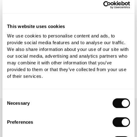
PRODUCT OVERVIEW
PRODUCT SPECIFICATIONS
This website uses cookies
We use cookies to personalise content and ads, to
PRODUCT DOWNLOADS
provide social media features and to analyse our traffic.
We also share information about your use of our site with
our social media, advertising and analytics partners who
CARE INSTRUCTIONS
may combine it with other information that you’ve
provided to them or that they’ve collected from your use
of their services.
Consent
Necessary
Selection
OUR SERVICES
Preferences