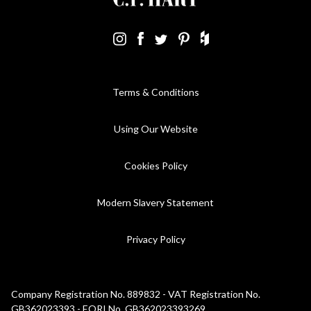
Terms & Conditions
Using Our Website
Cookies Policy
Modern Slavery Statement
Privacy Policy
Company Registration No. 889832 - VAT Registration No.
GB362023393 - EORI No. GB362023393269