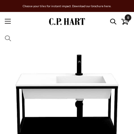
Choose your tiles for instant impact. Download our brochure here.
0