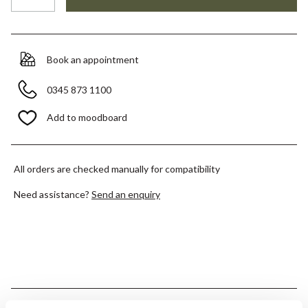
Book an appointment
0345 873 1100
Add to moodboard
All orders are checked manually for compatibility
Need assistance?
Send an enquiry