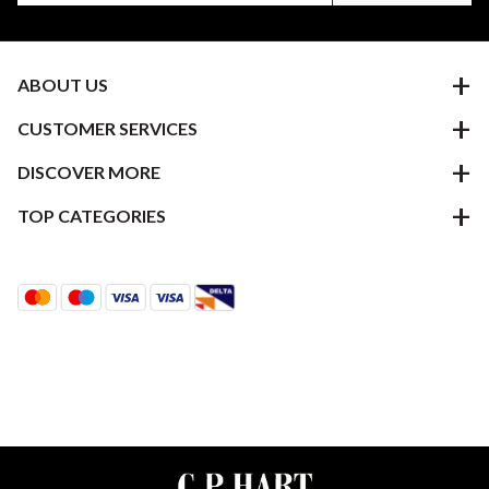
ABOUT US
CUSTOMER SERVICES
DISCOVER MORE
TOP CATEGORIES