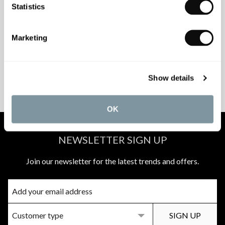
Statistics
INSPIRATIONAL
AWARD-WINNING
BROCHURES
DESIGN SERVICE
Marketing
PEACE OF MIND
MATCH A QUOTE
Show details
INSTALLATIONS
PRICE PROMISE
OK
NEWSLETTER SIGN UP
Join our newsletter for the latest trends and offers.