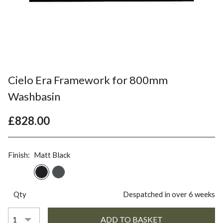
Cielo Era Framework for 800mm
Washbasin
£828.00
Finish:
Matt Black
Qty
Despatched in over 6 weeks